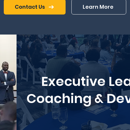
Contact Us
Learn More
Executive Le
Coaching & De