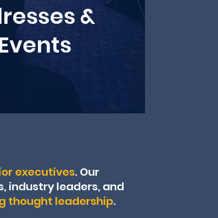
resses &
 Events
or executives
. Our
 industry leaders, and
ng thought leadership
.