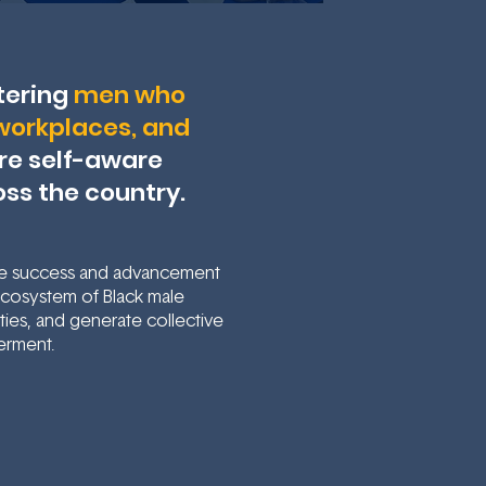
tering
men who
, workplaces, and
ore self-aware
oss the country.
he success and advancement
 ecosystem of Black male
ies, and generate collective
erment.