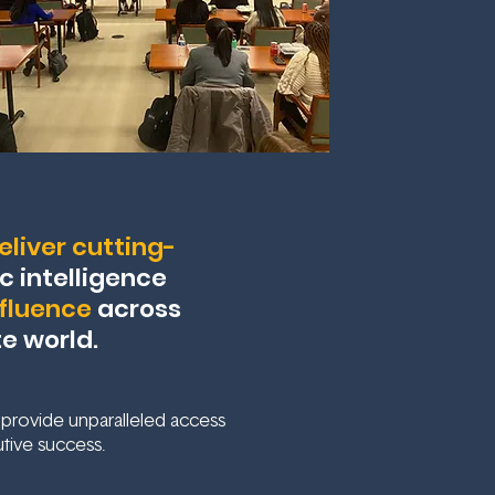
liver cutting-
c intelligence
nfluence
across
te world.
 provide unparalleled access
tive success.