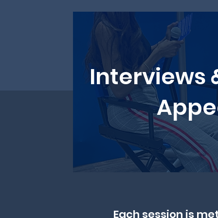
Interviews 
Appe
Each session is met