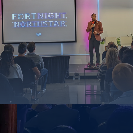
- ENGAGE WITH IMPACT -
 Engagem