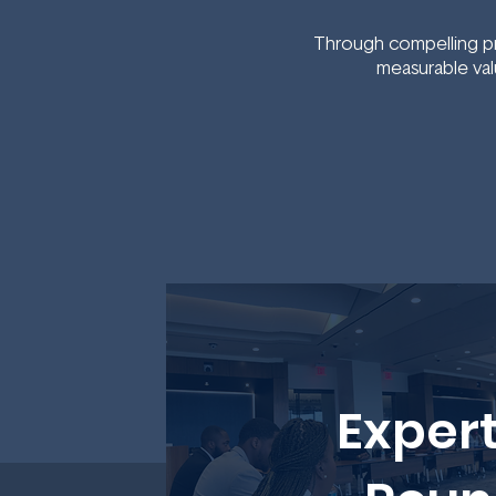
Through compelling pr
measurable val
Expert