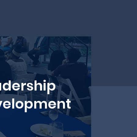
adership
velopment