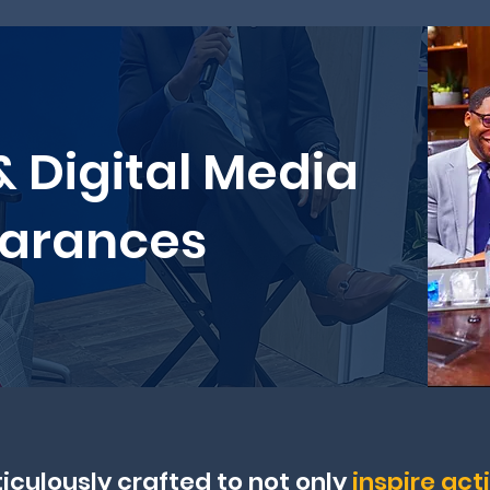
& Digital Media
arances
iculously crafted to not only
inspire act