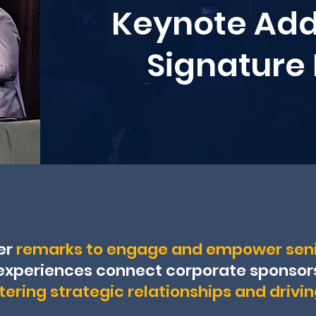
Keynote Add
Signature
er
remarks to engage and empower seni
experiences connect corporate sponsors,
tering strategic relationships and drivi