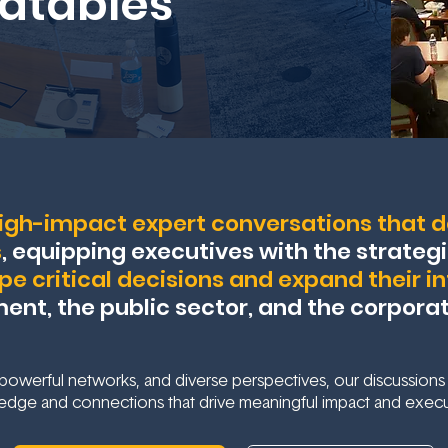
dtables
igh-impact expert conversations that de
s
, equipping executives with the strategi
pe critical decisions and expand their i
nt, the public sector, and the corpora
owerful networks, and diverse perspectives, our discussions
edge and connections that drive meaningful impact and execu