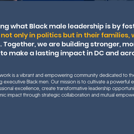
ing what Black male leadership is by fos
not only in politics but in their families
s
. Together, we are building stronger, m
 to make a lasting impact in DC and acr
ork is a vibrant and empowering community dedicated to t
 executive Black men. Our mission is to cultivate a powerful
sional excellence, create transformative leadership opportunit
ic impact through strategic collaboration and mutual empow
Contact Us
Learn More