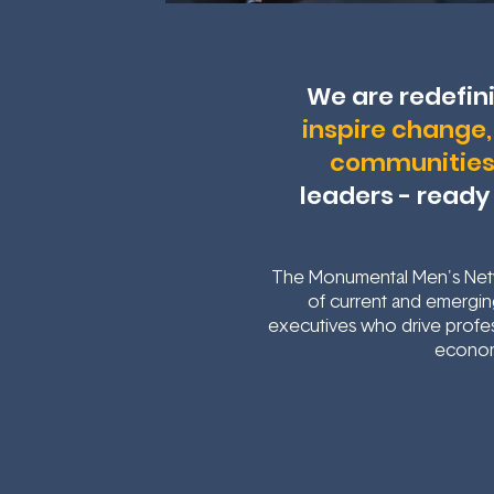
We are redefin
inspire change, 
communitie
leaders - ready
The Monumental Men's Netw
of current and emerging
executives who drive profes
econom