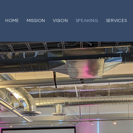
HOME
MISSION
VISION
SPEAKING
SERVICES