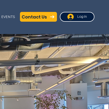
Contact Us
EVENTS
Log In