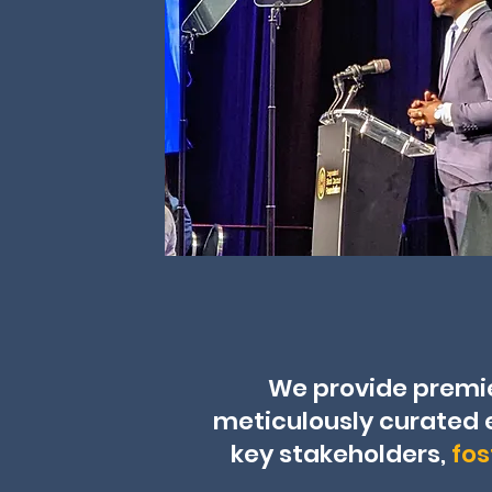
We provide premi
meticulously curated 
key stakeholders,
fos