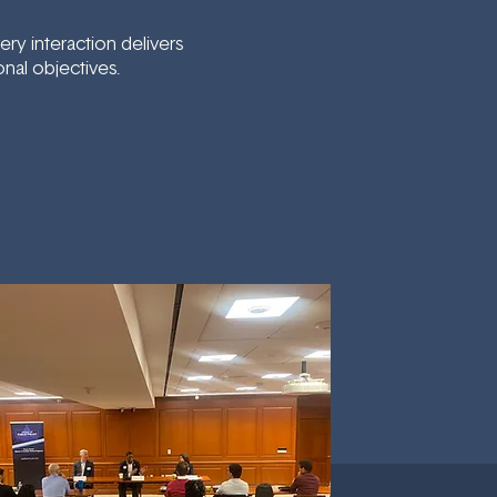
y interaction delivers
nal objectives.