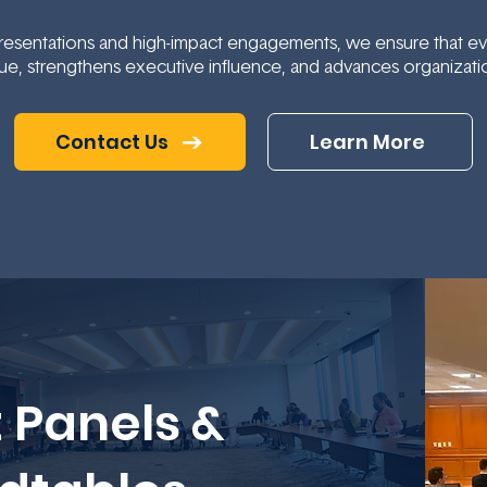
esentations and high-impact engagements, we ensure that ever
ue, strengthens executive influence, and advances organizatio
Contact Us
Learn More
 Panels &