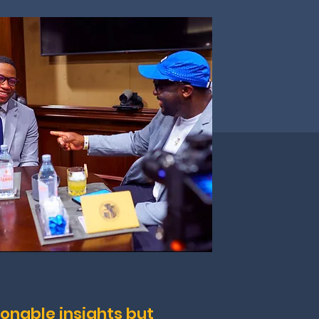
ionable insights but