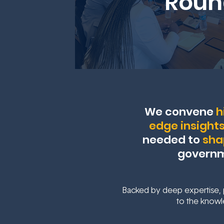
Roun
We convene
h
edge insight
needed to
sha
governme
Backed by deep expertise, p
to the knowl